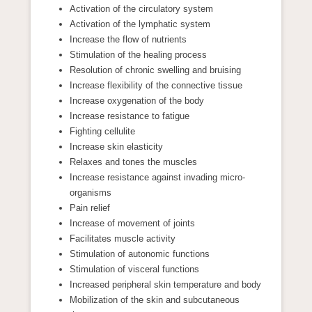
Activation of the circulatory system
Activation of the lymphatic system
Increase the flow of nutrients
Stimulation of the healing process
Resolution of chronic swelling and bruising
Increase flexibility of the connective tissue
Increase oxygenation of the body
Increase resistance to fatigue
Fighting cellulite
Increase skin elasticity
Relaxes and tones the muscles
Increase resistance against invading micro-
organisms
Pain relief
Increase of movement of joints
Facilitates muscle activity
Stimulation of autonomic functions
Stimulation of visceral functions
Increased peripheral skin temperature and body
Mobilization of the skin and subcutaneous