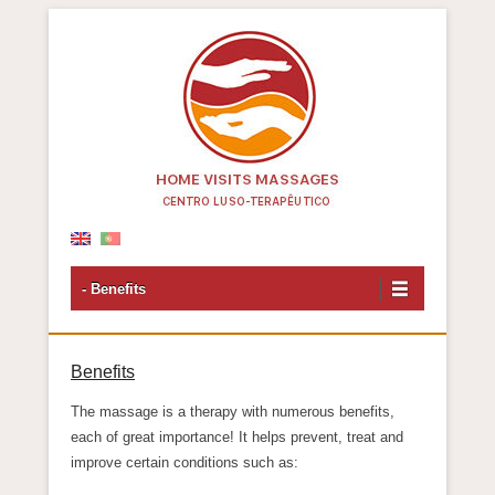
Centro Luso-Terapêutico
- Benefits
Benefits
The massage is a therapy with numerous benefits,
each of great importance! It helps prevent, treat and
improve certain conditions such as: