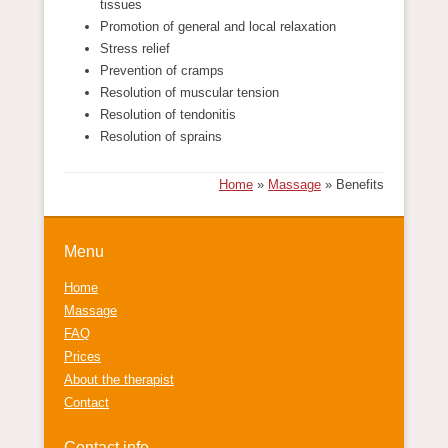
tissues
Promotion of general and local relaxation
Stress relief
Prevention of cramps
Resolution of muscular tension
Resolution of tendonitis
Resolution of sprains
Home
»
Massage
»
Benefits
Menu
Home
Massage
FAQ
Prices
About the therapist
Contact
Contact info