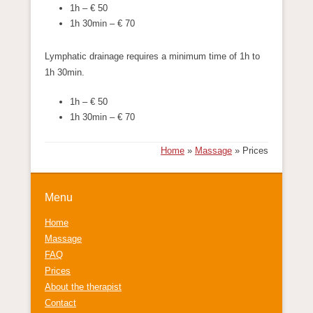
1h – € 50
1h 30min – € 70
Lymphatic drainage requires a minimum time of 1h to
1h 30min.
1h – € 50
1h 30min – € 70
Home
»
Massage
»
Prices
Menu
Home
Massage
FAQ
Prices
About the therapist
Contact