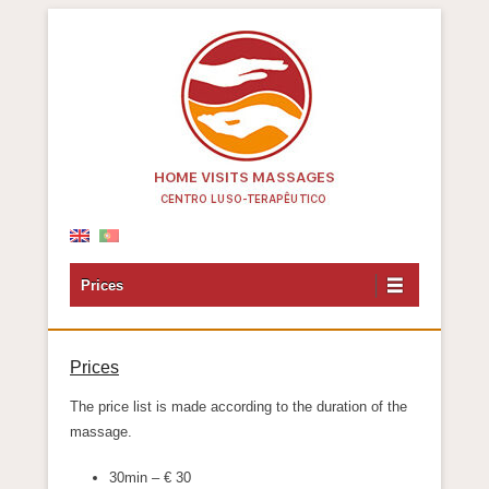
Centro Luso-Terapêutico
Prices
Prices
The price list is made according to the duration of the
massage.
30min – € 30